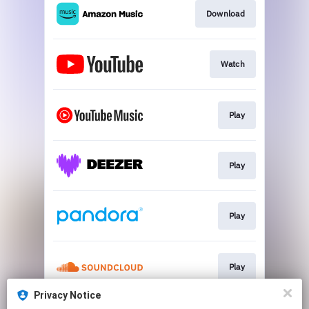
Download
Watch
Play
Play
Play
Play
Privacy Notice