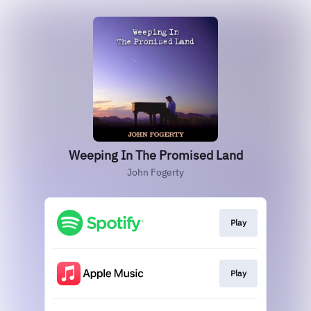
Weeping In The Promised Land
John Fogerty
Play
Play